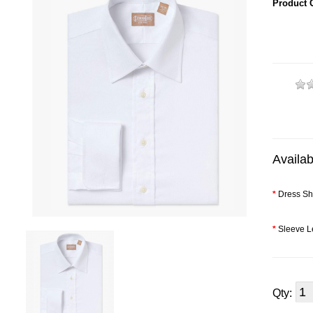
Product 
Availab
*
Dress Shi
*
Sleeve L
Qty: