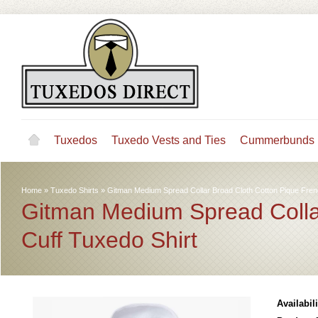
Tuxedos
Tuxedo Vests and Ties
Cummerbunds
Home
»
Tuxedo Shirts
»
Gitman Medium Spread Collar Broad Cloth Cotton Pique Fren
Gitman Medium Spread Colla
Cuff Tuxedo Shirt
Availabili