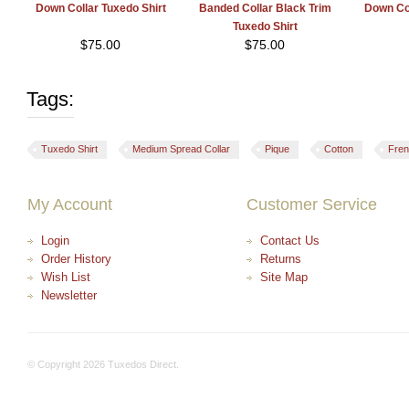
Down Collar Tuxedo Shirt
Banded Collar Black Trim
Down Col
Tuxedo Shirt
$
75.00
$
75.00
Tags:
Tuxedo Shirt
Medium Spread Collar
Pique
Cotton
Fren
My Account
Customer Service
Login
Contact Us
Order History
Returns
Wish List
Site Map
Newsletter
© Copyright 2026 Tuxedos Direct.
+