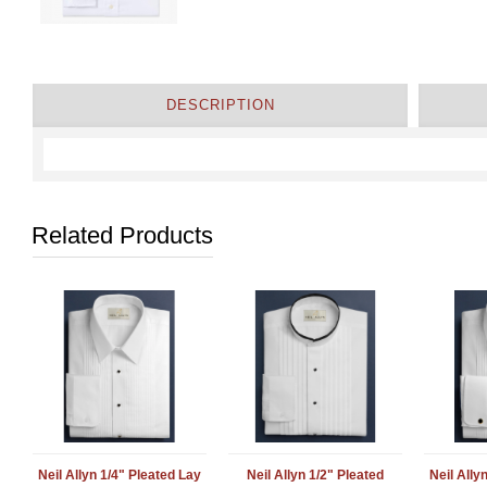
DESCRIPTION
Related Products
Neil Allyn 1/4" Pleated Lay
Neil Allyn 1/2" Pleated
Neil Ally