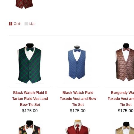
Grid
List
Black Watch Plaid II
Black Watch Plaid
Burgundy Wa
Tartan Plaid Vest and
Tuxedo Vest and Bow
Tuxedo Vest a
Bow Tie Set
Tie Set
Tie Set
$
175.00
$
175.00
$
175.00