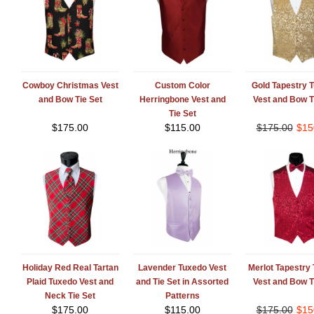
Cowboy Christmas Vest
Custom Color
Gold Tapestry 
and Bow Tie Set
Herringbone Vest and
Vest and Bow T
Tie Set
$
175.00
$
115.00
$
175.00
$
15
Holiday Red Real Tartan
Lavender Tuxedo Vest
Merlot Tapestry
Plaid Tuxedo Vest and
and Tie Set in Assorted
Vest and Bow T
Neck Tie Set
Patterns
$
175.00
$
115.00
$
175.00
$
15