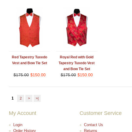
Red Tapestry Tuxedo
Royal Red with Gold
Vest and Bow Tie Set
Tapestry Tuxedo Vest
and Bow Tie Set
$
175.00
$
150.00
$
175.00
$
150.00
1
2
>
>|
My Account
Customer Service
Login
Contact Us
Order History
Returns