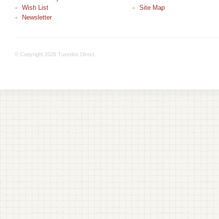
Wish List
Site Map
Newsletter
© Copyright 2026 Tuxedos Direct.
+