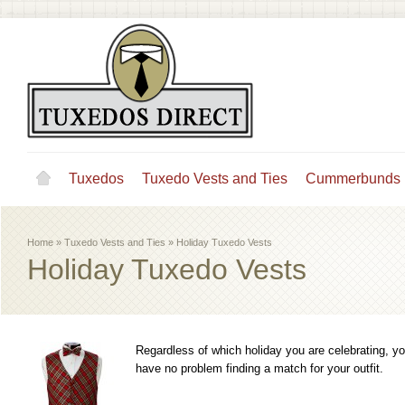
Tuxedos
Tuxedo Vests and Ties
Cummerbunds
Home
»
Tuxedo Vests and Ties
»
Holiday Tuxedo Vests
Holiday Tuxedo Vests
Regardless of which holiday you are celebrating, you'
have no problem finding a match for your outfit.