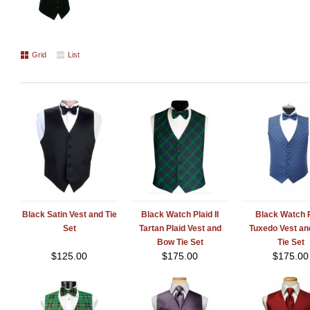
Grid
List
Black Satin Vest and Tie
Black Watch Plaid II
Black Watch P
Set
Tartan Plaid Vest and
Tuxedo Vest a
Bow Tie Set
Tie Set
$
125.00
$
175.00
$
175.00