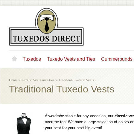
Tuxedos
Tuxedo Vests and Ties
Cummerbunds
Home
»
Tuxedo Vests and Ties
»
Traditional Tuxedo Vests
Traditional Tuxedo Vests
A wardrobe staple for any occasion, our
classic ve
over the top. We have a large selection of colors 
your best for your next big event!