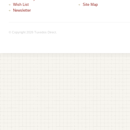
Wish List
Site Map
Newsletter
© Copyright 2026 Tuxedos Direct.
+