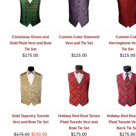
Christmas Green and
Custom Color Diamond
Custom Col
Gold Plaid Vest and Bow
Vest and Tie Set
Herringbone Ve
Tie Set
Tie Set
$
175.00
$
115.00
$
115.00
Gold Tapestry Tuxedo
Holiday Red Real Tartan
Holiday Red Real
Vest and Bow Tie Set
Plaid Tuxedo Vest and
Plaid Tuxedo Ve
Bow Tie Set
Neck Tie S
$
175.00
$
150.00
$
175.00
$
175.00