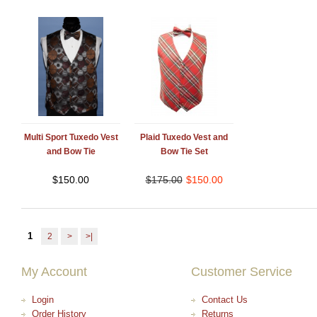
Multi Sport Tuxedo Vest
Plaid Tuxedo Vest and
and Bow Tie
Bow Tie Set
$
150.00
$
175.00
$
150.00
1
2
>
>|
My Account
Customer Service
Login
Contact Us
Order History
Returns