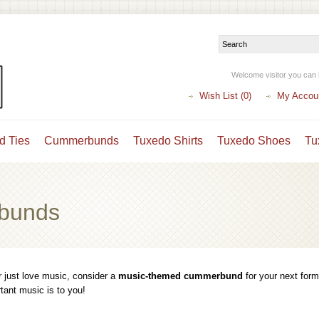
Welcome visitor you can
Wish List (0)
My Accou
d Ties
Cummerbunds
Tuxedo Shirts
Tuxedo Shoes
Tu
bunds
r just love music, consider a
music-themed cummerbund
for your next form
ant music is to you!