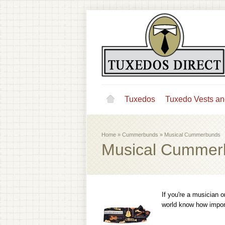
Tuxedos
Tuxedo Vests an
Home
»
Cummerbunds
»
Musical Cummerbunds
Musical Cummer
If you're a musician o
world know how import