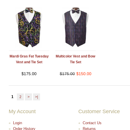
Mardi Gras Fat Tuesday
Multicolor Vest and Bow
Vest and Tie Set
Tie Set
$
175.00
$
175.00
$
150.00
1
2
>
>|
My Account
Customer Service
Login
Contact Us
Order History
Returns