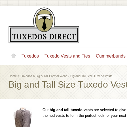
Tuxedos
Tuxedo Vests and Ties
Cummerbunds
Home
»
Tuxedos
»
Big & Tall Formal Wear
»
Big and Tall Size Tuxedo Vests
Big and Tall Size Tuxedo Ves
Our
big and tall tuxedo vests
are selected to give
themed vests to form the perfect look for your next