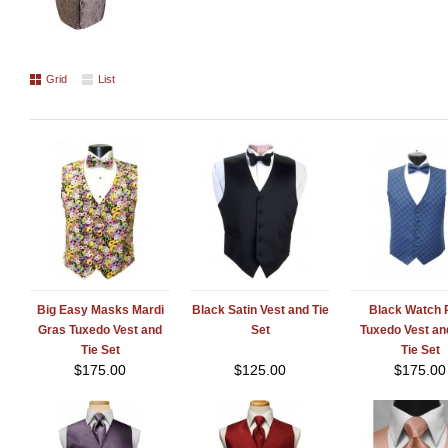
Grid
List
Big Easy Masks Mardi
Black Satin Vest and Tie
Black Watch P
Gras Tuxedo Vest and
Set
Tuxedo Vest a
Tie Set
Tie Set
$
175.00
$
125.00
$
175.00