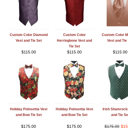
Custom Color Diamond
Custom Color
Custom Color M
Vest and Tie Set
Herringbone Vest and
Vest and Tie
Tie Set
$
115.00
$
115.00
$
115.00
Holiday Poinsettia Vest
Holiday Poinsettia Vest
Irish Shamrock
and Bow Tie Set
and Bow Tie Set
and Tie Se
$
175.00
$
175.00
$
175.00
$
15