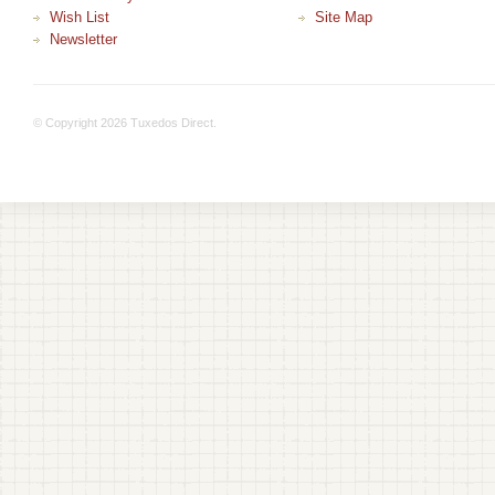
Wish List
Site Map
Newsletter
© Copyright 2026 Tuxedos Direct.
+