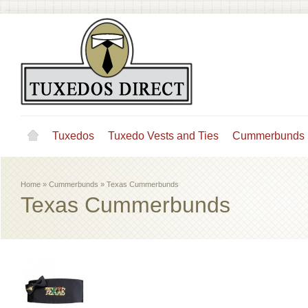
Tuxedos
Tuxedo Vests and Ties
Cummerbunds
Home
»
Cummerbunds
»
Texas Cummerbunds
Texas Cummerbunds