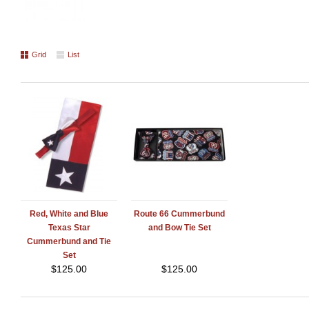
Grid
List
Red, White and Blue
Route 66 Cummerbund
Texas Star
and Bow Tie Set
Cummerbund and Tie
Set
$
125.00
$
125.00