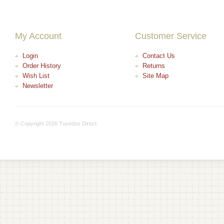
My Account
Customer Service
Login
Contact Us
Order History
Returns
Wish List
Site Map
Newsletter
© Copyright 2026 Tuxedos Direct.
+