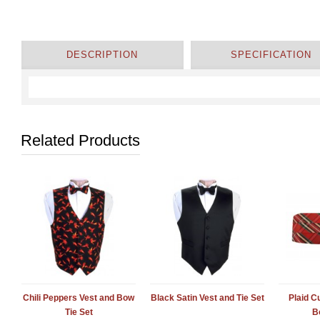
DESCRIPTION
SPECIFICATION
Related Products
Chili Peppers Vest and Bow
Black Satin Vest and Tie Set
Plaid 
Tie Set
B