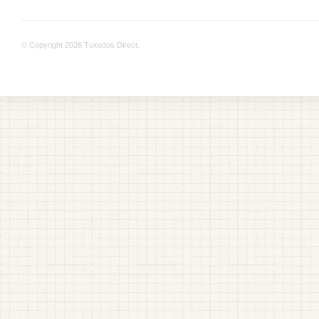
© Copyright 2026 Tuxedos Direct.
+