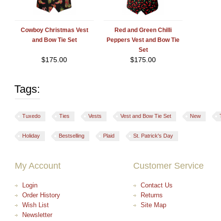
Cowboy Christmas Vest
Red and Green Chilli
and Bow Tie Set
Peppers Vest and Bow Tie
Set
$
175.00
$
175.00
Tags:
Tuxedo
Ties
Vests
Vest and Bow Tie Set
New
Holiday
Bestselling
Plaid
St. Patrick's Day
My Account
Customer Service
Login
Contact Us
Order History
Returns
Wish List
Site Map
Newsletter