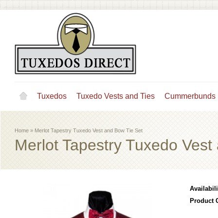
Tuxedos
Tuxedo Vests and Ties
Cummerbunds
Home
»
Merlot Tapestry Tuxedo Vest and Bow Tie Set
Merlot Tapestry Tuxedo Vest
Availabili
Product 