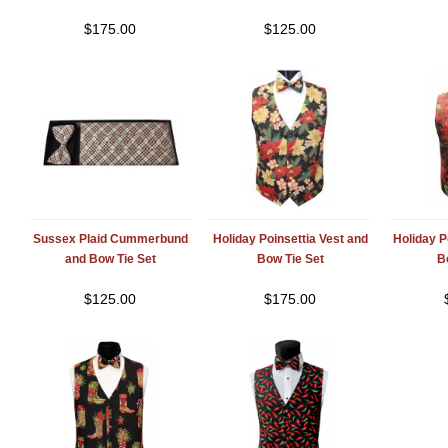
$
175.00
$
125.00
Sussex Plaid Cummerbund
Holiday Poinsettia Vest and
Holiday P
and Bow Tie Set
Bow Tie Set
B
$
125.00
$
175.00