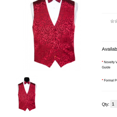
Availab
*
Novelty V
Guide
*
Formal P
Qty: