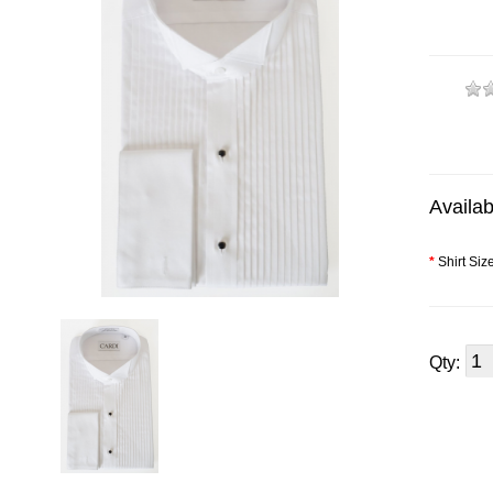
Availab
*
Shirt Siz
Qty: