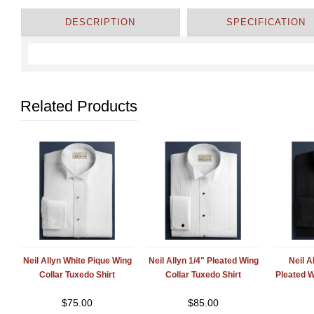
DESCRIPTION
SPECIFICATION
Related Products
Neil Allyn White Pique Wing
Neil Allyn 1/4" Pleated Wing
Neil A
Collar Tuxedo Shirt
Collar Tuxedo Shirt
Pleated W
$
75.00
$
85.00