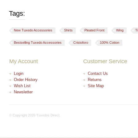
Tags:
New Tuxedo Accessories
Shirts
Pleated Front
Wing
T
Bestselling Tuxedo Accessories
Cristoforo
100% Cotton
My Account
Customer Service
Login
Contact Us
Order History
Returns
Wish List
Site Map
Newsletter
© Copyright 2026 Tuxedos Direct.
+