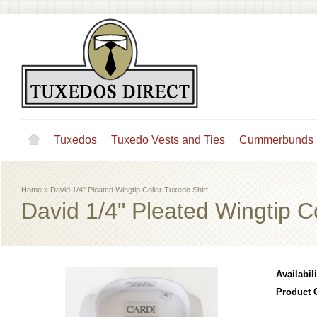
Tuxedos
Tuxedo Vests and Ties
Cummerbunds
Home
»
David 1/4" Pleated Wingtip Collar Tuxedo Shirt
David 1/4" Pleated Wingtip C
Availabili
Product 