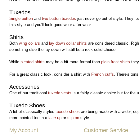
Tuxedos
Single button
and
two button tuxedos
just never go out of style. They loo
this style and you'll look good wear after wear.
Shirts
Both
wing collars
and
lay down collar shirts
are considered classic. Righ
something else the lay down will still be a rock solid choice.
While
pleated shirts
may be a bit more formal than
plain front shirts
they 
For a great classic look, consider a shirt with
French cuffs
. There's tons
Accessories
One of our traditional
tuxedo vests
is a fairly classic choice but for the u
Tuxedo Shoes
A lot of classically styled
tuxedo shoes
are being made with a wider, squa
more pointed toe in a
lace up
or
slip on
style.
My Account
Customer Service