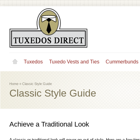
Tuxedos
Tuxedo Vests and Ties
Cummerbunds
Home
»
Classic Style Guide
Classic Style Guide
Achieve a Traditional Look
A classic or traditional look will never go out of style. Here are a few ti