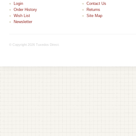
Login
Contact Us
Order History
Returns
Wish List
Site Map
Newsletter
© Copyright 2026 Tuxedos Direct.
+