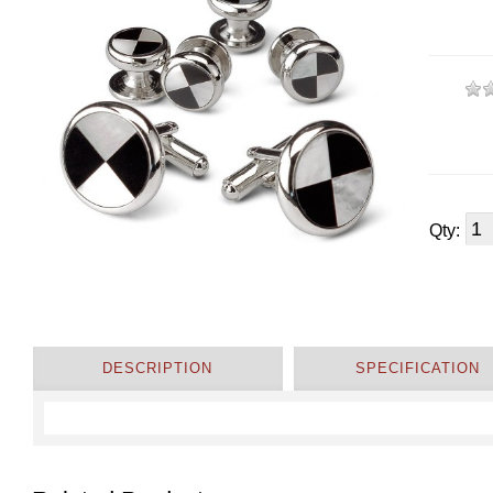
Qty:
DESCRIPTION
SPECIFICATION