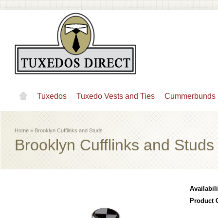
Tuxedos
Tuxedo Vests and Ties
Cummerbunds
Home
»
Brooklyn Cufflinks and Studs
Brooklyn Cufflinks and Studs
Availabili
Product 