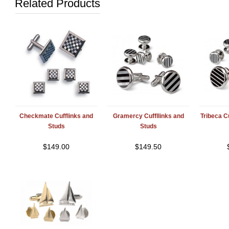
Related Products
Checkmate Cufflinks and
Gramercy Cuffllinks and
Tribeca C
Studs
Studs
$
149.00
$
149.50