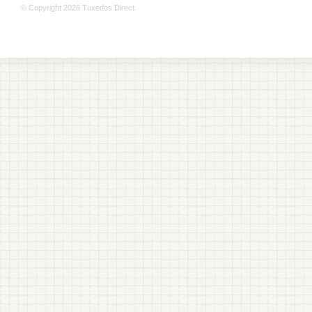
© Copyright 2026 Tuxedos Direct.
+