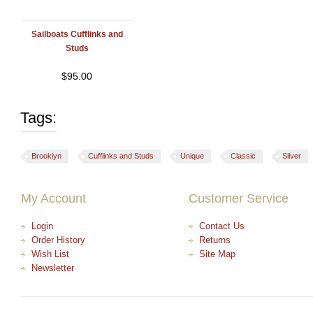
Sailboats Cufflinks and
Studs
$
95.00
Tags:
Brooklyn
Cufflinks and Studs
Unique
Classic
Silver
My Account
Customer Service
Login
Contact Us
Order History
Returns
Wish List
Site Map
Newsletter