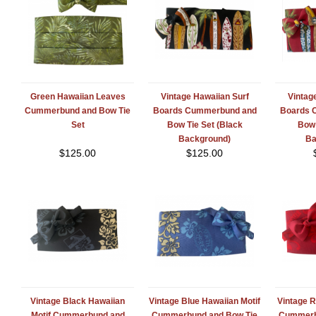
Green Hawaiian Leaves
Vintage Hawaiian Surf
Vintag
Cummerbund and Bow Tie
Boards Cummerbund and
Boards 
Set
Bow Tie Set (Black
Bow 
Background)
Ba
$
125.00
$
125.00
Vintage Black Hawaiian
Vintage Blue Hawaiian Motif
Vintage R
Motif Cummerbund and
Cummerbund and Bow Tie
Cummerb