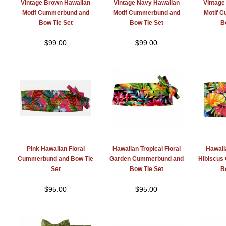
Vintage Brown Hawaiian
Vintage Navy Hawaiian
Vintage
Motif Cummerbund and
Motif Cummerbund and
Motif 
Bow Tie Set
Bow Tie Set
B
$
99.00
$
99.00
Pink Hawaiian Floral
Hawaiian Tropical Floral
Hawaiia
Cummerbund and Bow Tie
Garden Cummerbund and
Hibiscus
Set
Bow Tie Set
B
$
95.00
$
95.00