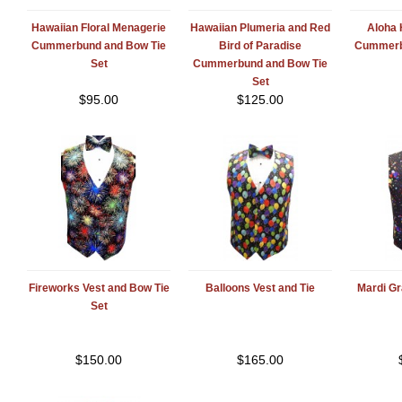
Hawaiian Floral Menagerie
Hawaiian Plumeria and Red
Aloha 
Cummerbund and Bow Tie
Bird of Paradise
Cummerb
Set
Cummerbund and Bow Tie
Set
$
95.00
$
125.00
Fireworks Vest and Bow Tie
Balloons Vest and Tie
Mardi Gr
Set
$
150.00
$
165.00