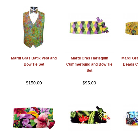
Mardi Gras Batik Vest and
Mardi Gras Harlequin
Mardi Gr
Bow Tie Set
Cummerbund and Bow Tie
Beads 
Set
$
150.00
$
95.00