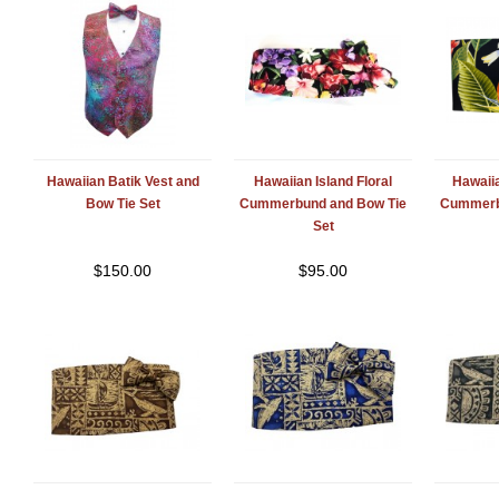
Hawaiian Batik Vest and
Hawaiian Island Floral
Hawaiia
Bow Tie Set
Cummerbund and Bow Tie
Cummerb
Set
$
150.00
$
95.00