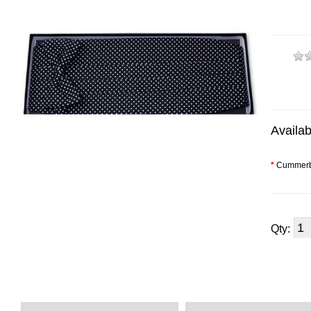
Availab
*
Cummerb
Qty: