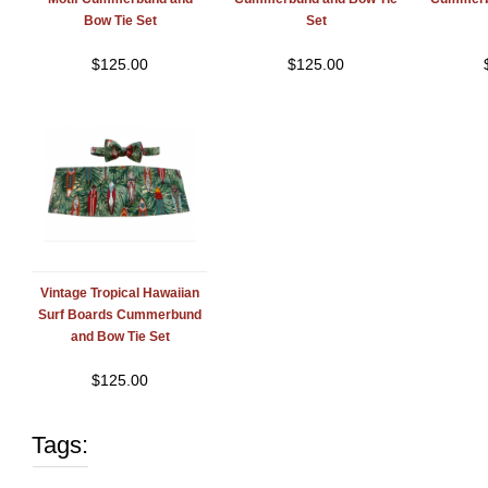
Bow Tie Set
Set
$
125.00
$
125.00
Vintage Tropical Hawaiian
Surf Boards Cummerbund
and Bow Tie Set
$
125.00
Tags: