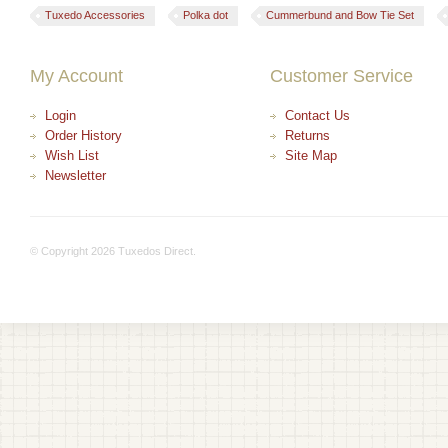
Tuxedo Accessories
Polka dot
Cummerbund and Bow Tie Set
My Account
Customer Service
Login
Contact Us
Order History
Returns
Wish List
Site Map
Newsletter
© Copyright 2026 Tuxedos Direct.
+