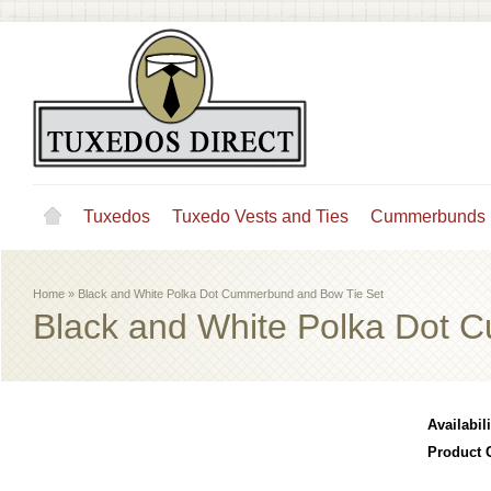
Tuxedos
Tuxedo Vests and Ties
Cummerbunds
Home
»
Black and White Polka Dot Cummerbund and Bow Tie Set
Black and White Polka Dot 
Availabili
Product 