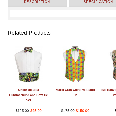
DESCRIPTION
SPECIFICATION
Related Products
Under the Sea
Mardi Gras Coins Vest and
Big Easy
Cummerbund and Bow Tie
Tie
Ve
Set
$
125.00
$
95.00
$
175.00
$
150.00